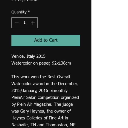
£999,999.00
Quantity
*
Add to Cart
Venice, Italy 2015
Watercolor on paper, 92x138cm
This work won the Best Overall
Watercolor award in the December,
2015/January, 2016 bimonthly
PleinAir Salon competition organized
by Plein Air Magazine. The judge
was Gary Haynes, the owner of
Haynes Galleries of Fine Art in
Nashville, TN and Thomaston, ME.