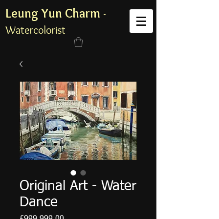
Leung Yun Charm
-
Watercolorist
Original Art - Water
Dance
Price