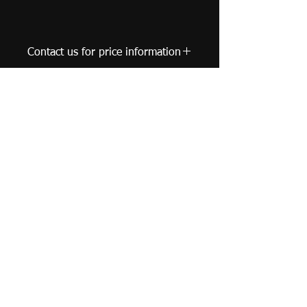
Contact us for price information
United Kingdom |
leungyuncharm@gmail.com
© 2019 Leung Yun Charm - Watercolor Artist. All
Rights Reserved.