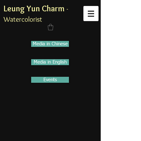
Leung Yun Charm
-
Watercolorist
Media in Chinese
Media in English
Events