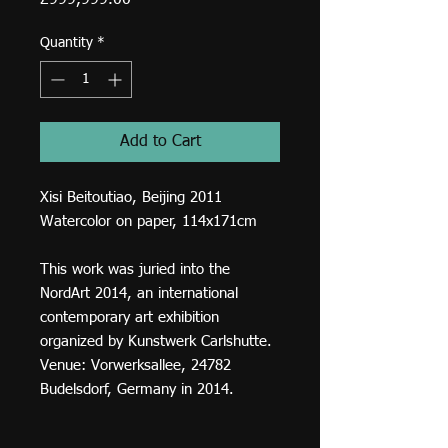
£999,999.00
Quantity
*
Add to Cart
Xisi Beitoutiao, Beijing 2011
Watercolor on paper, 114x171cm
This work was juried into the
NordArt 2014, an international
contemporary art exhibition
organized by Kunstwerk Carlshutte.
Venue: Vorwerksallee, 24782
Budelsdorf, Germany in 2014.