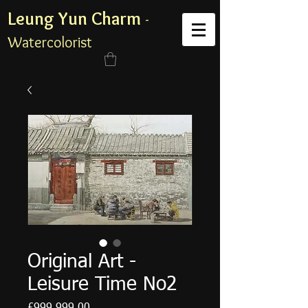
Leung Yun Charm
-
Watercolorist
Original Art -
Leisure Time No2
Price