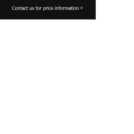
Contact us for price information
United Kingdom |
leungyuncharm@gmail.com
© 2019 Leung Yun Charm - Watercolor Artist. All
Rights Reserved.