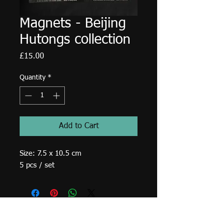
Magnets - Beijing
Hutongs collection
Price
£15.00
Quantity
*
Add to Cart
Size: 7.5 x 10.5 cm
5 pcs / set