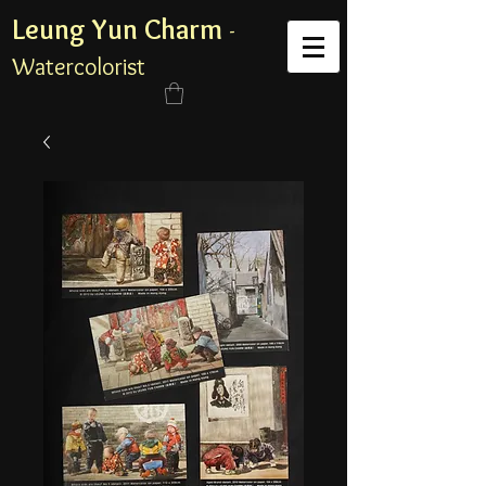
Leung Yun Charm
-
Watercolorist