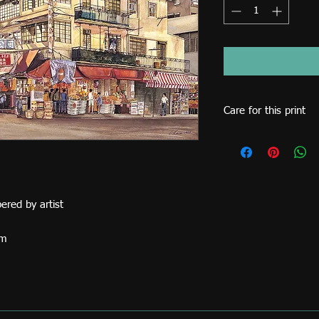
Care for this print
Never display this prin
such as direct sunlig
framing.
ered by artist
cm