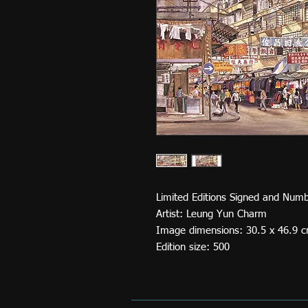
Limited Editions Signed and Numb
Artist: Leung Yun Charm
Image dimensions: 30.5 x 46.9 
Edition size: 500