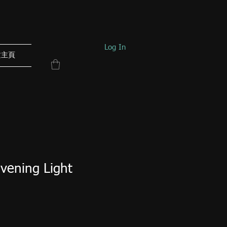
Log In
文主頁
Evening Light