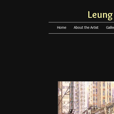
Leung
Home
About the Artist
Galle