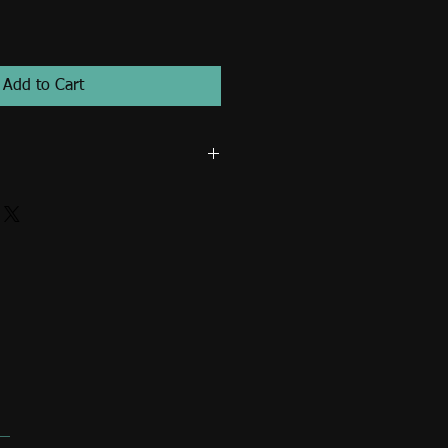
Add to Cart
t in strong ultraviolet radiation,
ht, and never without proper