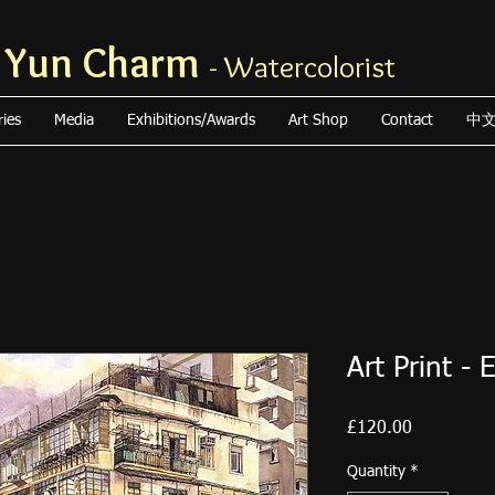
 Yun Charm
- Watercolorist
ries
Media
Exhibitions/Awards
Art Shop
Contact
中
Art Print - 
Price
£120.00
Quantity
*