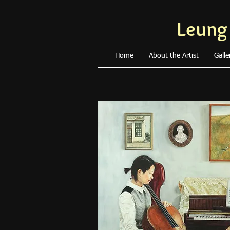
Leung
Home
About the Artist
Galle