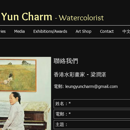
 Yun Charm
- Watercolorist
ries
Media
Exhibitions/Awards
Art Shop
Contact
中
聯絡我們
香港水彩畫家 - 梁潤湛
電郵:
leungyuncharm@gmail.com