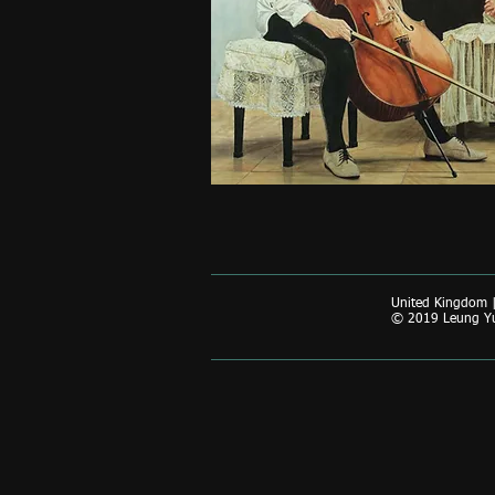
United Kingdom 
© 2019 Leung Yun