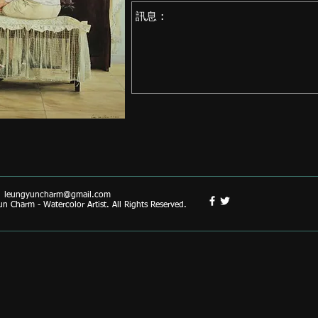
|
leungyuncharm@gmail.com
 Charm - Watercolor Artist. All Rights Reserved.