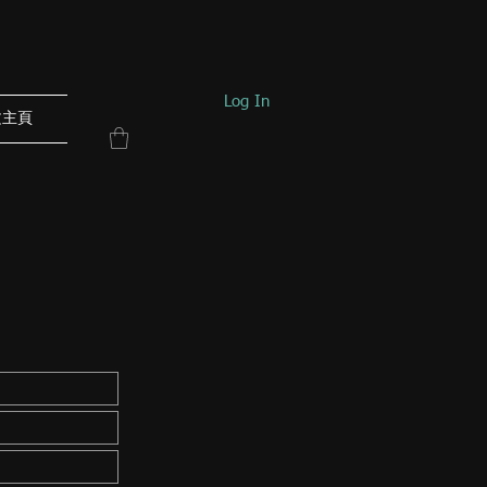
Log In
文主頁